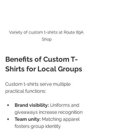
Variety of custom t-shirts at Route 89A 
Shop
Benefits of Custom T-
Shirts for Local Groups
Custom t-shirts serve multiple 
practical functions:
Brand visibility:
 Uniforms and 
giveaways increase recognition  
Team unity:
 Matching apparel 
fosters group identity  