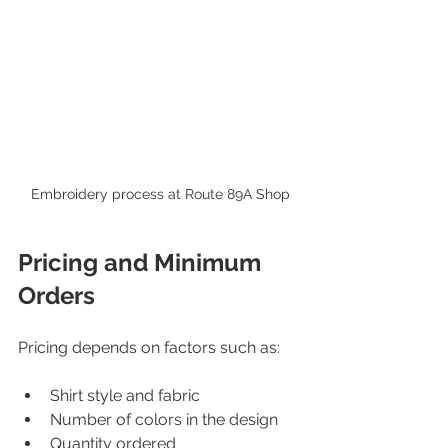
Embroidery process at Route 89A Shop
Pricing and Minimum 
Orders
Pricing depends on factors such as:
Shirt style and fabric  
Number of colors in the design  
Quantity ordered  