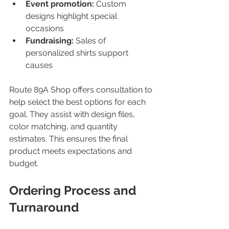
Event promotion:
 Custom 
designs highlight special 
occasions  
Fundraising:
 Sales of 
personalized shirts support 
causes  
Route 89A Shop offers consultation to 
help select the best options for each 
goal. They assist with design files, 
color matching, and quantity 
estimates. This ensures the final 
product meets expectations and 
budget.
Ordering Process and 
Turnaround