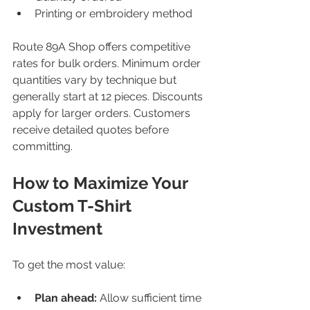
Printing or embroidery method  
Route 89A Shop offers competitive 
rates for bulk orders. Minimum order 
quantities vary by technique but 
generally start at 12 pieces. Discounts 
apply for larger orders. Customers 
receive detailed quotes before 
committing.
How to Maximize Your 
Custom T-Shirt 
Investment
To get the most value:
Plan ahead:
 Allow sufficient time 