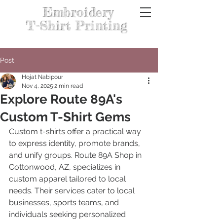
Embroidery
T-Shirt Printing
Post
Hojat Nabipour
Nov 4, 2025
2 min read
Explore Route 89A's
Custom T-Shirt Gems
Custom t-shirts offer a practical way 
to express identity, promote brands, 
and unify groups. Route 89A Shop in 
Cottonwood, AZ, specializes in 
custom apparel tailored to local 
needs. Their services cater to local 
businesses, sports teams, and 
individuals seeking personalized 