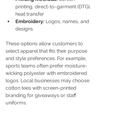
printing, direct-to-garment (DTG), 
heat transfer  
Embroidery:
 Logos, names, and 
designs  
These options allow customers to 
select apparel that fits their purpose 
and style preferences. For example, 
sports teams often prefer moisture-
wicking polyester with embroidered 
logos. Local businesses may choose 
cotton tees with screen-printed 
branding for giveaways or staff 
uniforms.