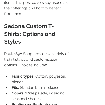
items. This post covers key aspects of 
their offerings and how to benefit 
from them.
Sedona Custom T-
Shirts: Options and 
Styles
Route 89A Shop provides a variety of 
t-shirt styles and customization 
options. Choices include:
Fabric types:
 Cotton, polyester, 
blends  
Fits:
 Standard, slim, relaxed  
Colors:
 Wide palette, including 
seasonal shades  
Printing methods:
 Screen 