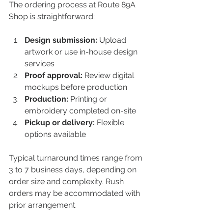
The ordering process at Route 89A 
Shop is straightforward:
Design submission:
 Upload 
artwork or use in-house design 
services  
Proof approval:
 Review digital 
mockups before production  
Production:
 Printing or 
embroidery completed on-site  
Pickup or delivery:
 Flexible 
options available  
Typical turnaround times range from 
3 to 7 business days, depending on 
order size and complexity. Rush 
orders may be accommodated with 
prior arrangement.