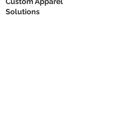
Custom Apparel 
Solutions
Custom t-shirts remain a versatile 
tool for promotion and identity. Route 
89A Shop in Cottonwood, AZ, offers 
tailored solutions with a focus on 
quality and customer satisfaction. 
Their range of options and efficient 
service make them a reliable choice 
for local businesses, teams, and 
individuals. Consider their expertise 
for your next custom apparel project.