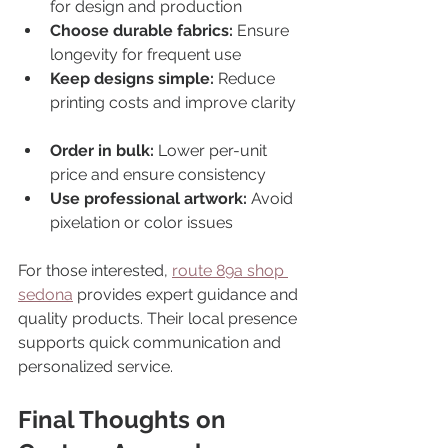
for design and production  
Choose durable fabrics:
 Ensure 
longevity for frequent use  
Keep designs simple:
 Reduce 
printing costs and improve clarity 
Order in bulk:
 Lower per-unit 
price and ensure consistency  
Use professional artwork:
 Avoid 
pixelation or color issues  
For those interested, 
route 89a shop 
sedona
 provides expert guidance and 
quality products. Their local presence 
supports quick communication and 
personalized service.
Final Thoughts on 